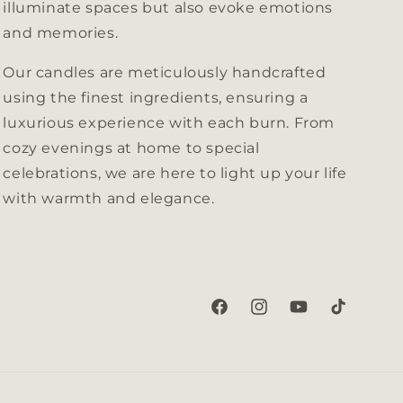
illuminate spaces but also evoke emotions
and memories.
Our candles are meticulously handcrafted
using the finest ingredients, ensuring a
luxurious experience with each burn. From
cozy evenings at home to special
celebrations, we are here to light up your life
with warmth and elegance.
Facebook
Instagram
YouTube
TikTok