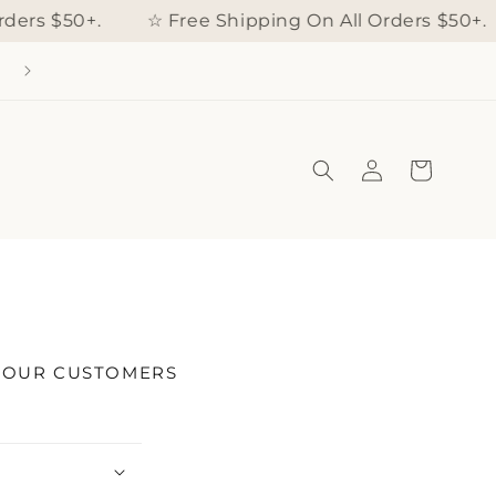
ders $50+.
☆ Free Shipping On All Orders $50+.
Log
Cart
in
S OUR CUSTOMERS