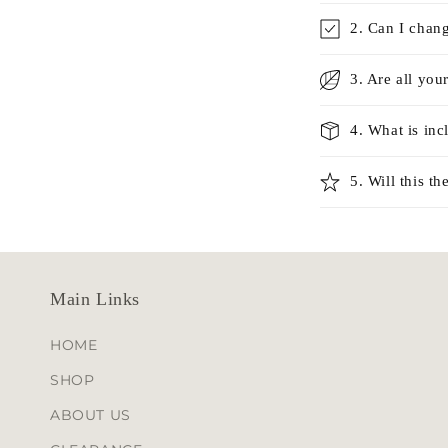
l
2. Can I chan
l
3. Are all you
a
p
4. What is in
s
i
5. Will this 
b
l
e
Main Links
c
o
HOME
n
SHOP
t
ABOUT US
e