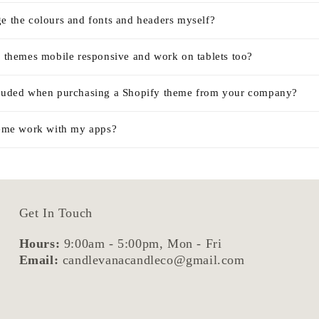
ge the colours and fonts and headers myself?
r themes mobile responsive and work on tablets too?
cluded when purchasing a Shopify theme from your company?
theme work with my apps?
Get In Touch
Hours:
9:00am - 5:00pm, Mon - Fri
Email:
candlevanacandleco@gmail.com