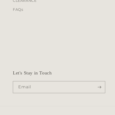
CLEARANCE
n
FAQs
t
Let's Stay in Touch
Email