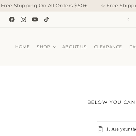
Skip to
e Shipping On All Orders $50+.
☆ Free Shipping
content
IS WEEKEND, enjoy 15% off automatically applied to your
order!
Facebook
Instagram
YouTube
TikTok
HOME
SHOP
ABOUT US
CLEARANCE
FA
BELOW YOU CAN 
C
1. Are your t
o