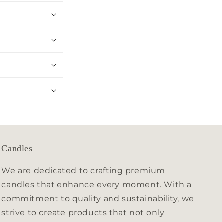
Candles
We are dedicated to crafting premium
candles that enhance every moment. With a
commitment to quality and sustainability, we
strive to create products that not only