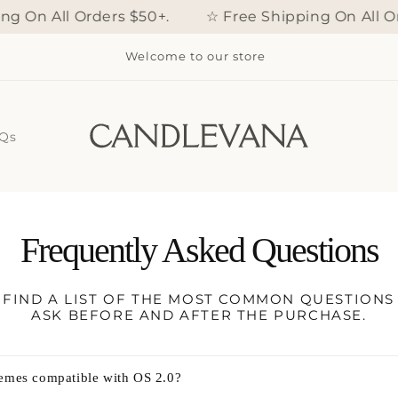
 On All Orders $50+.
☆ Free Shipping On All Or
Welcome to our store
Qs
Frequently Asked Questions
FIND A LIST OF THE MOST COMMON QUESTION
ASK BEFORE AND AFTER THE PURCHASE.
hemes compatible with OS 2.0?