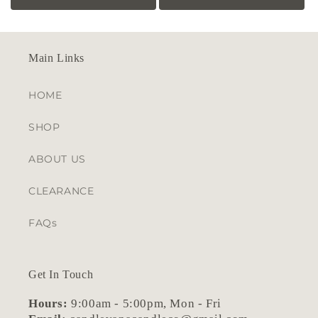
price
price
Main Links
HOME
SHOP
ABOUT US
CLEARANCE
FAQs
Get In Touch
Hours:
9:00am - 5:00pm, Mon - Fri