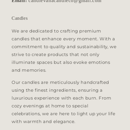
Email:
candlevanacandleco@gmail.com
Candles
We are dedicated to crafting premium
candles that enhance every moment. With a
commitment to quality and sustainability, we
strive to create products that not only
illuminate spaces but also evoke emotions
and memories.
Our candles are meticulously handcrafted
using the finest ingredients, ensuring a
luxurious experience with each burn. From
cozy evenings at home to special
celebrations, we are here to light up your life
with warmth and elegance.