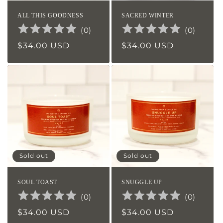
ALL THIS GOODNESS
SACRED WINTER
(
0
)
(
0
)
Regular
$34.00 USD
Regular
$34.00 USD
price
price
Sold out
Sold out
SOUL TOAST
SNUGGLE UP
(
0
)
(
0
)
Regular
$34.00 USD
Regular
$34.00 USD