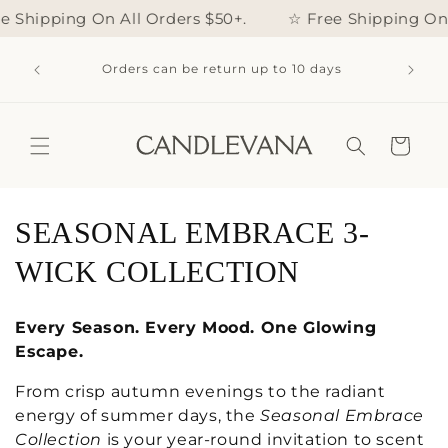
Skip to
e Shipping On All Orders $50+.
☆ Free Shipping On Al
content
 20%
THIS W
Orders can be return up to 10 days
STOMER
Cart
C
SEASONAL EMBRACE 3-
o
WICK COLLECTION
l
Every Season. Every Mood. One Glowing
l
Escape.
e
From crisp autumn evenings to the radiant
energy of summer days, the
Seasonal Embrace
c
Collection
is your year-round invitation to scent