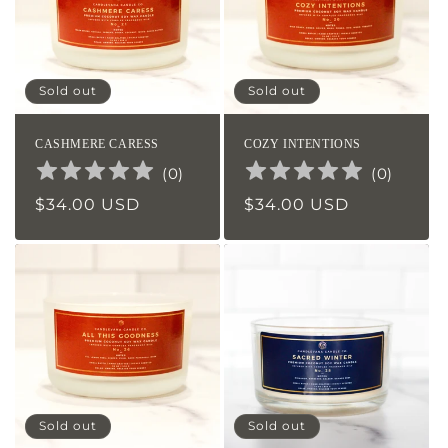
Sold out
Sold out
CASHMERE CARESS
COZY INTENTIONS
(
0
)
(
0
)
Regular
$34.00 USD
Regular
$34.00 USD
price
price
Sold out
Sold out