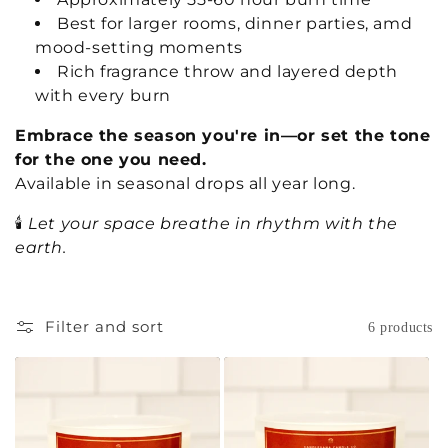
Best for larger rooms, dinner parties, amd
mood-setting moments
Rich fragrance throw and layered depth
with every burn
Embrace the season you're in—or set the tone
for the one you need.
Available in seasonal drops all year long.
🕯️
Let your space breathe in rhythm with the
earth.
Filter and sort
6 products