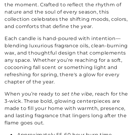
t
the moment. Crafted to reflect the rhythm of
nature and the soul of every season, this
i
collection celebrates the shifting moods, colors,
and comforts that define the year.
o
n
Each candle is hand-poured with intention—
blending luxurious fragrance oils, clean-burning
:
wax, and thoughtful design that complements
any space. Whether you’re reaching for a soft,
cocooning fall scent or something light and
refreshing for spring, there's a glow for every
chapter of the year.
When you’re ready to
set the vibe,
reach for the
3-wick. These bold, glowing centerpieces are
made to fill your home with warmth, presence,
and lasting fragrance that lingers long after the
flame goes out.
Approximately 55-60 hour burn time